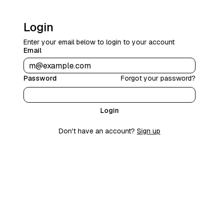
Login
Enter your email below to login to your account
Email
Password
Forgot your password?
Login
Don't have an account?
Sign up